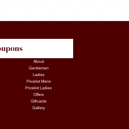
Coupons
About
Gentlemen
Ladies
Pricelist Mens
Pricelist Ladies
Offers
Giftcards
Gallery