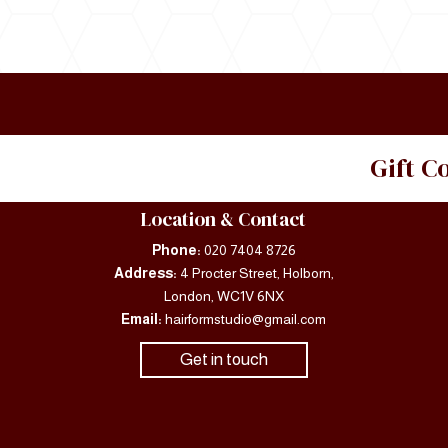
Gift 
Location & Contact
Phone:
020 7404 8726
Address:
4 Procter Street, Holborn,
London, WC1V 6NX
Email:
hairformstudio@gmail.com
Get in touch