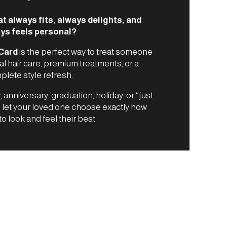
at always fits, always delights, and
ys feels personal?
 Card
is the perfect way to treat someone
al hair care, premium treatments, or a
lete style refresh.
, anniversary, graduation, holiday, or “just
s let your loved one choose exactly how
to look and feel their best.