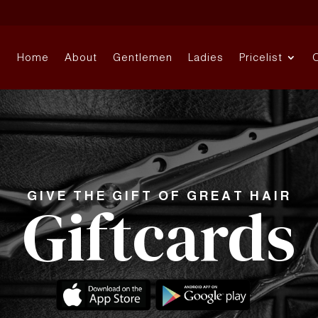
Home
About
Gentlemen
Ladies
Pricelist
GIVE THE GIFT OF GREAT HAIR
Giftcards