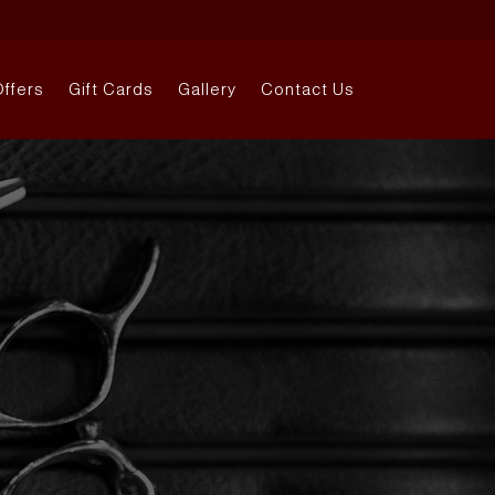
Offers
Gift Cards
Gallery
Contact Us