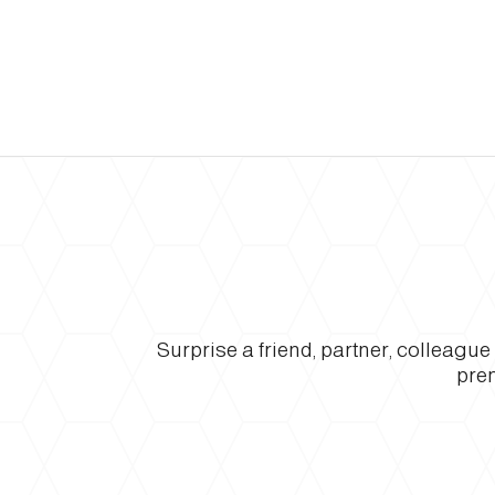
Surprise a friend, partner, colleagu
prem