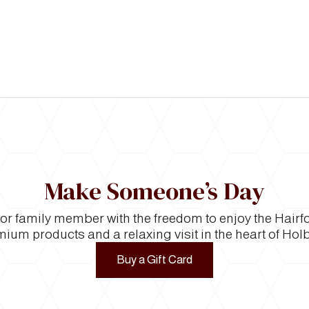
Make Someone’s Day
e or family member with the freedom to enjoy the Hair
ium products and a relaxing visit in the heart of Hol
Buy a Gift Card