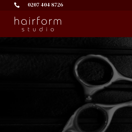
0207 404 8726
