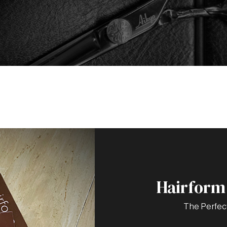
Hairform 
The Perfec