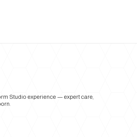
form Studio experience — expert care,
born.