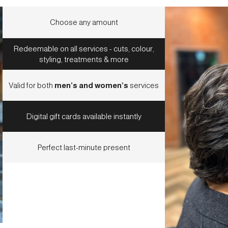
Choose any amount
Redeemable on all services - cuts, colour,
styling, treatments & more
Valid for both
men’s and women’s
services
Digital gift cards available instantly
Perfect last-minute present