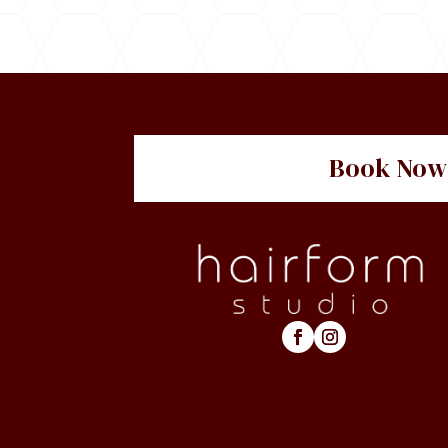
Book Now