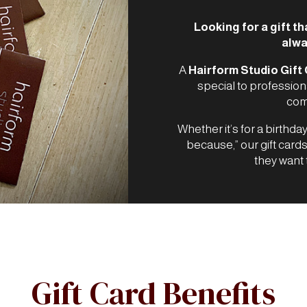
Looking for a gift th
alwa
A
Hairform Studio Gift
special to profession
comp
Whether it’s for a birthday
because,” our gift card
they want 
Gift Card Benefits