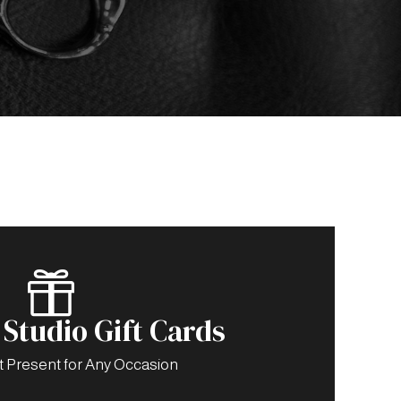

Studio Gift Cards
t Present for Any Occasion
-